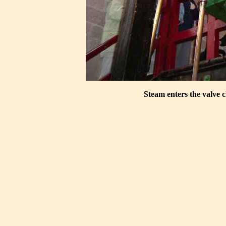
Steam enters the valve c