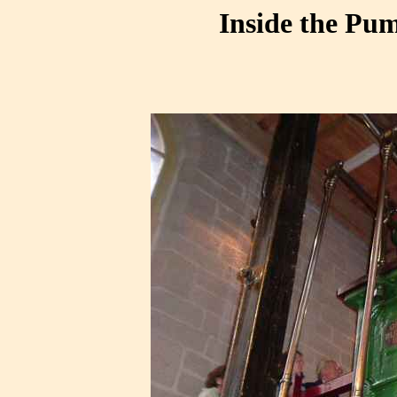
Inside the Pum