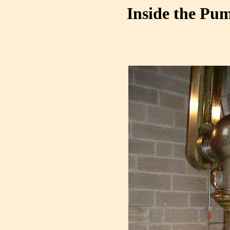
Inside the Pum