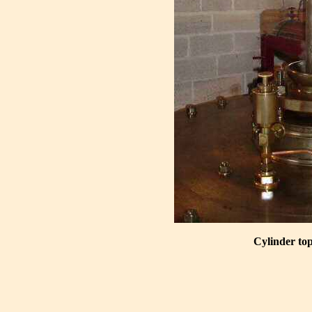
Cylinder top